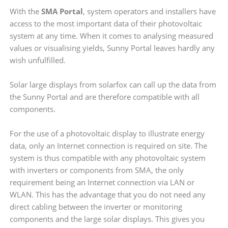
With the
SMA Portal
, system operators and installers have
access to the most important data of their photovoltaic
system at any time. When it comes to analysing measured
values or visualising yields, Sunny Portal leaves hardly any
wish unfulfilled.
Solar large displays from solarfox can call up the data from
the Sunny Portal and are therefore compatible with all
components.
For the use of a photovoltaic display to illustrate energy
data, only an Internet connection is required on site. The
system is thus compatible with any photovoltaic system
with inverters or components from SMA, the only
requirement being an Internet connection via LAN or
WLAN. This has the advantage that you do not need any
direct cabling between the inverter or monitoring
components and the large solar displays. This gives you