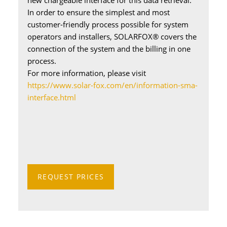
new chargeable interface for this data retrieval.
In order to ensure the simplest and most
customer-friendly process possible for system
operators and installers, SOLARFOX® covers the
connection of the system and the billing in one
process.
For more information, please visit
https://www.solar-fox.com/en/information-sma-
interface.html
REQUEST PRICES