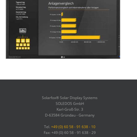
Solarfox® Solar Display Systems
SOLEDOS GmbH
Karl-Groß-Str. 3
D-63584 Gründau - Germany
Tel.
+49 (0) 60 58 - 91 638 - 10
Fax: +49 (0) 60 58 - 91 638 - 29