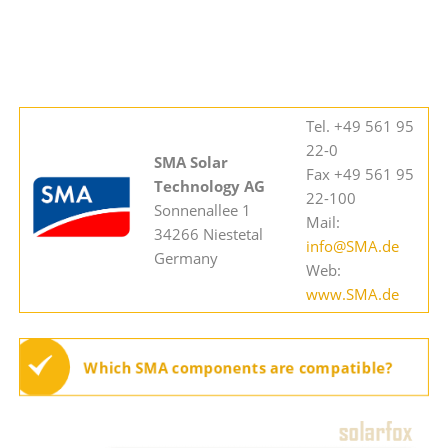
Tel. +49 561 95
22-0
SMA Solar
Fax +49 561 95
Technology AG
22-100
Sonnenallee 1
Mail:
34266 Niestetal
info@SMA.de
Germany
Web:
www.SMA.de
Which SMA components are compatible?