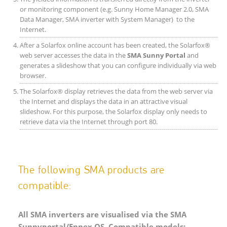
or monitoring component (e.g. Sunny Home Manager 2.0, SMA
Data Manager, SMA inverter with System Manager) to the
Internet.
After a Solarfox online account has been created, the Solarfox®
web server accesses the data in the
SMA Sunny Portal
and
generates a slideshow that you can configure individually via web
browser.
The Solarfox® display retrieves the data from the web server via
the Internet and displays the data in an attractive visual
slideshow. For this purpose, the Solarfox display only needs to
retrieve data via the Internet through port 80.
The following SMA products are
compatible:
All SMA inverters are visualised via the SMA
Sunnyportal/Ennex OS. Compatible models: