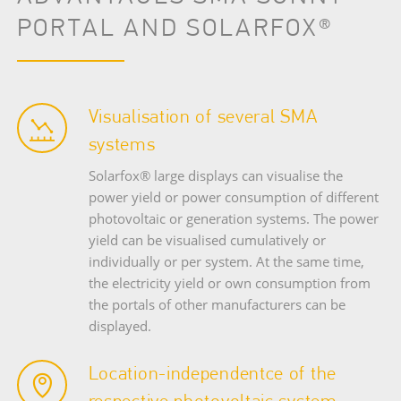
PORTAL AND SOLARFOX®
Visualisation of several SMA
systems
Solarfox® large displays can visualise the
power yield or power consumption of different
photovoltaic or generation systems. The power
yield can be visualised cumulatively or
individually or per system. At the same time,
the electricity yield or own consumption from
the portals of other manufacturers can be
displayed.
Location-independentce of the
respective photovoltaic system