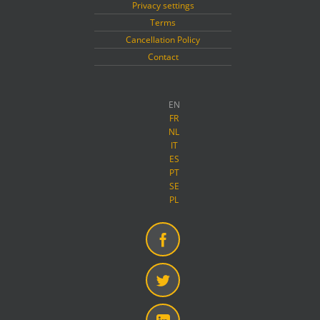
Privacy settings
Terms
Cancellation Policy
Contact
EN
FR
NL
IT
ES
PT
SE
PL
Facebook
Twitter