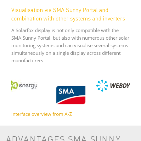
Visualisation via SMA Sunny Portal and
combination with other systems and inverters
A Solarfox display is not only compatible with the
SMA Sunny Portal, but also with numerous other solar
monitoring systems and can visualise several systems
simultaneously on a single display across different
manufacturers.
Interface overview from A-Z
ADVANTAGES SMA SUNNY