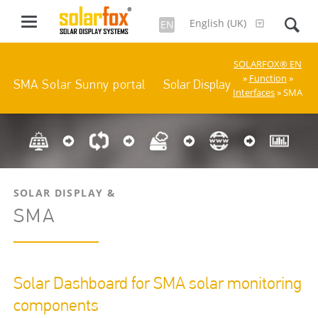
English (UK)
EN
SOLARFOX® EN
»
Function
»
Solar Display
SMA Solar Sunny portal
Interfaces
» SMA
SOLAR DISPLAY &
SMA
Solar Dashboard for SMA solar monitoring
components