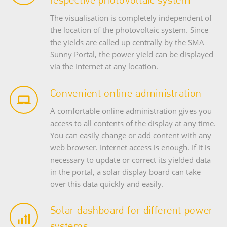
The visualisation is completely independent of
the location of the photovoltaic system. Since
the yields are called up centrally by the SMA
Sunny Portal, the power yield can be displayed
via the Internet at any location.
Convenient online administration
A comfortable online administration gives you
access to all contents of the display at any time.
You can easily change or add content with any
web browser. Internet access is enough. If it is
necessary to update or correct its yielded data
in the portal, a solar display board can take
over this data quickly and easily.
Solar dashboard for different power
systems