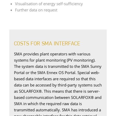
Visualisation of energy self-sufficiency
Further data on request
COSTS FOR SMA INTERFACE
SMA provides plant operators with various
systems for plant monitoring (PV monitoring).
The system data is transmitted to the SMA Sunny
Portal or the SMA Ennex OS Portal. Special web-
based data interfaces are required so that this
data can be accessed by third-party systems such
as SOLARFOX®. This means that there is server-
based communication between SOLARFOX® and
SMA in which the required raw data is
transmitted automatically. SMA has introduced a