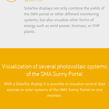
Solarfox displays not only combine the yields of
the SMA portal or other different monitoring
systems, but also visualise other forms of
energy such as wind power, biomass, or CHP
plants.
Visualization of several photovoltaic systems
of the SMA Sunny Portal
With a Solarfox display it is possible to visualize several data
sources or solar systems of the SMA Sunny Portal on one
monitor.