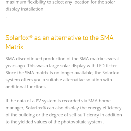
maximum flexibility to select any location for the solar
display installation
.
Solarfox® as an alternative to the SMA
Matrix
SMA discontinued production of the SMA matrix several
years ago. This was a large solar display with LED ticker.
Since the SMA matrix is no longer available, the Solarfox
system offers you a suitable alternative solution with
additional functions.
If the data of a PV system is recorded via SMA home
manager, Solarfox® can also display the energy efficiency
of the building or the degree of self-sufficiency in addition
to the yielded values of the photovoltaic system .