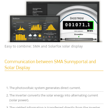
Easy to combine: SMA and Solarfox solar display
Communication between SMA Sunnyportal and
Solar Display
The photovoltaic system generates direct current.
The inverter converts the solar energy into alternating current
(solar power).
The yielded information is transferred directly from the inverter