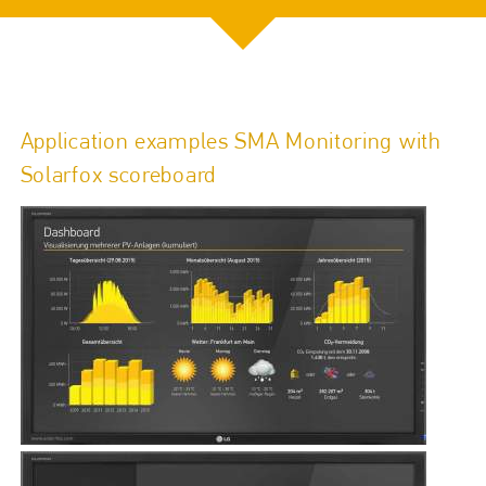
Application examples SMA Monitoring with
Solarfox scoreboard