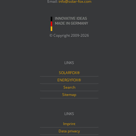
Email:
info@solar-fox.com
© Copyright 2009-2026
LINKS
SOLARFOX®
ENERGYFOX®
Search
Sitemap
LINKS
Imprint
Data privacy