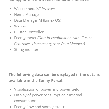
Webconnect
(All Inverters)
Home Manager
Data Manager M (Ennex OS)
Webbox
Cluster Controller
Energy meter
(Only in combination with Cluster
Controller, Homemanager or Data Manager)
String monitor
The following data can be displayed if the data is
available in the Sunny Portal:
Visualisation of power and power yield
Display of power consumption / internal
consumption
Energy flow and storage status