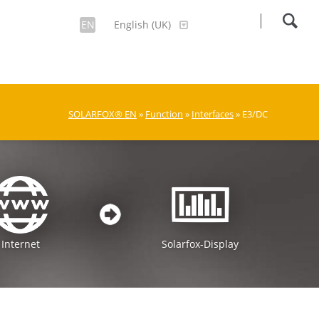
EN
English (UK)
SOLARFOX® EN
»
Function
»
Interfaces
» E3/DC
Internet
Solarfox-Display