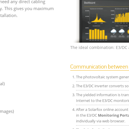
need any direct cabling
ay. This gives you maximum
tallation.
The ideal combination: E3/DC 
Communication between E
The photovoltaic system genera
al)
The E3/DC inverter converts sol
The yielded information is tran
Internet to the E3/DC monitori
After a Solarfox online accoun
images)
in the E3/DC
Monitoring Port
individually via web browser.