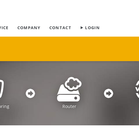
Skip
VICE
COMPANY
CONTACT
⯈ LOGIN
navigation
oring
Router