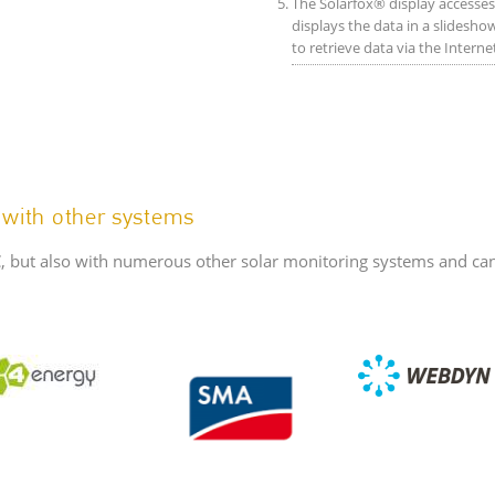
The Solarfox® display accesses 
displays the data in a slideshow
to retrieve data via the Intern
 with other systems
, but also with numerous other solar monitoring systems and can 