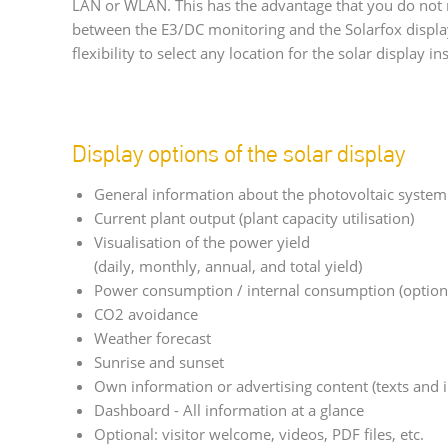
LAN or WLAN. This has the advantage that you do not 
between the E3/DC monitoring and the Solarfox displ
flexibility to select any location for the solar display ins
Display options of the solar display
General information about the photovoltaic system
Current plant output (plant capacity utilisation)
Visualisation of the power yield
(daily, monthly, annual, and total yield)
Power consumption / internal consumption (option
CO2 avoidance
Weather forecast
Sunrise and sunset
Own information or advertising content (texts and 
Dashboard - All information at a glance
Optional: visitor welcome, videos, PDF files, etc.