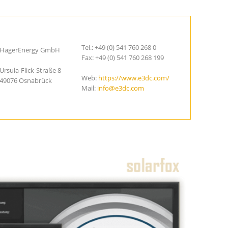
Tel.: +49 (0) 541 760 268 0
HagerEnergy GmbH
Fax: +49 (0) 541 760 268 199
Ursula-Flick-Straße 8
Web:
https://www.e3dc.com/
49076 Osnabrück
Mail:
info@e3dc.com