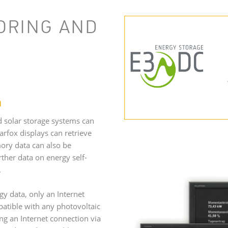
ORING AND
m
d solar storage systems can
rfox displays can retrieve
ory data can also be
urther data on energy self-
d.
gy data, only an Internet
patible with any photovoltaic
ng an Internet connection via