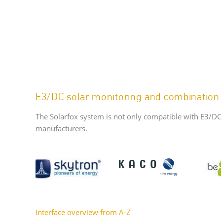
E3/DC solar monitoring and combination
The Solarfox system is not only compatible with E3/DC
manufacturers.
Interface overview from A-Z