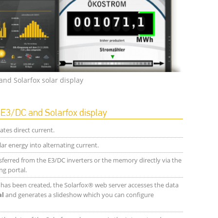
and Solarfox solar display
3/DC and Solarfox display
tes direct current.
ar energy into alternating current.
sferred from the E3/DC inverters or the memory directly via the
ng portal.
t has been created, the Solarfox® web server accesses the data
al
and generates a slideshow which you can configure