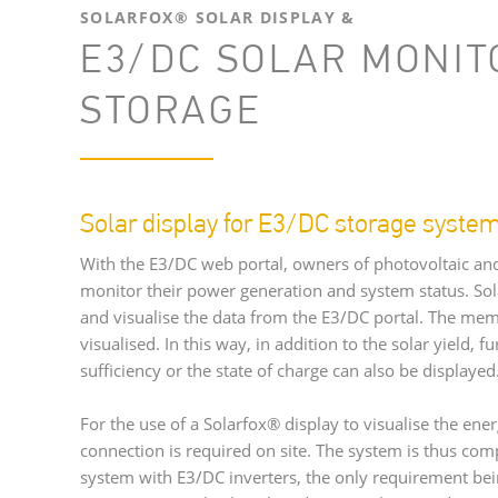
SOLARFOX® SOLAR DISPLAY &
E3/DC SOLAR MONIT
STORAGE
Solar display for E3/DC storage syste
With the E3/DC web portal, owners of photovoltaic an
monitor their power generation and system status. Sola
and visualise the data from the E3/DC portal. The mem
visualised. In this way, in addition to the solar yield, f
sufficiency or the state of charge can also be displaye
For the use of a Solarfox® display to visualise the ener
connection is required on site. The system is thus com
system with E3/DC inverters, the only requirement bei