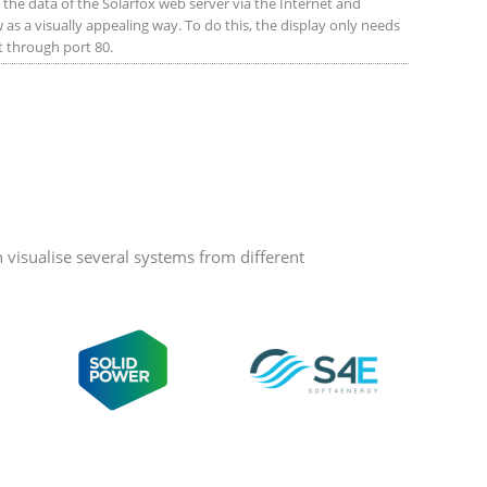
the data of the Solarfox web server via the Internet and
 as a visually appealing way. To do this, the display only needs
et through port 80.
visualise several systems from different