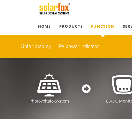
HOME
PRODUCTS
FUNCTION
SER
PV power indicator
Solar display
Photovoltaic-System
E3/DC Monit