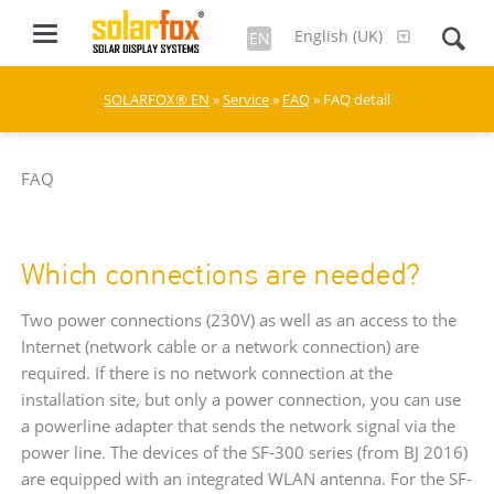
English (UK)
EN
SOLARFOX® EN
»
Service
»
FAQ
» FAQ detail
FAQ
Which connections are needed?
Two power connections (230V) as well as an access to the
Internet (network cable or a network connection) are
required. If there is no network connection at the
installation site, but only a power connection, you can use
a powerline adapter that sends the network signal via the
power line. The devices of the SF-300 series (from BJ 2016)
are equipped with an integrated WLAN antenna. For the SF-