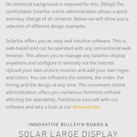
No technical background is required for this. [Nbsp] The
comfortable Solarfox online administration allows a quick
and easy change of all contents. Below we will show you a
selection of different design examples.
Solarfox offers you an easy and intuitive software. This is
web-based and can be operated with any conventional web
browser. This allows you to manage any Solarfox display
anywhere and configure it remotely via the internet.
Upload your own picture motives and add your own logos
and colors. You can influence the content, the order, the
timing and the design at any time. The convenient online
administration offers you numerous functions without
affecting the operability. Familiarize yourself with our
software and take a look at our
demoversion
INNOVATIVE BULLETIN BOARD &
SOLAR LARGE DISPLAY