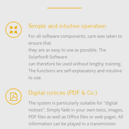
Simple and intuitive operation
For all software components, care was taken to
ensure that
they are as easy to use as possible. The
Solarfox® Software
can therefore be used without lengthy training.
The functions are self-explanatory and intuitive
to use.
Digital notices (PDF & Co.)
The system is particularly suitable for "digital
notices". Simply fade in your own texts, images,
PDF files as well as Office files or web pages. All
information can be played in a transmission