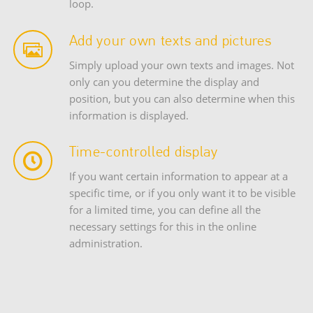
loop.
Add your own texts and pictures
Simply upload your own texts and images. Not
only can you determine the display and
position, but you can also determine when this
information is displayed.
Time-controlled display
If you want certain information to appear at a
specific time, or if you only want it to be visible
for a limited time, you can define all the
necessary settings for this in the online
administration.