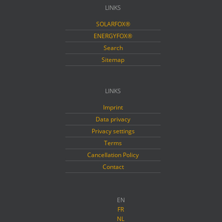
LINKS
SOLARFOX®
ENERGYFOX®
Search
Sitemap
LINKS
Imprint
Data privacy
Privacy settings
Terms
Cancellation Policy
Contact
EN
FR
NL