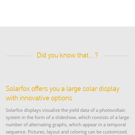
Did you know that... ?
Solarfox offers you a large solar display
with innovative options
Solarfox displays visualize the yield data of a photovoltaic
system in the form of a slideshow, which consists of a large
number of alternating graphs, which appear in a temporal
sequence. Pictures, layout and coloring can be customized.