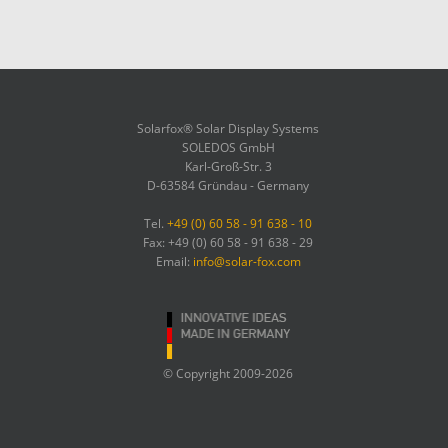
Solarfox® Solar Display Systems
SOLEDOS GmbH
Karl-Groß-Str. 3
D-63584 Gründau - Germany
Tel.
+49 (0) 60 58 - 91 638 - 10
Fax: +49 (0) 60 58 - 91 638 - 29
Email:
info@solar-fox.com
© Copyright 2009-2026