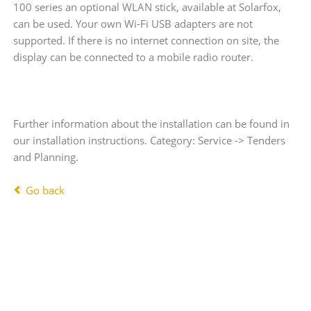
100 series an optional WLAN stick, available at Solarfox,
can be used. Your own Wi-Fi USB adapters are not
supported. If there is no internet connection on site, the
display can be connected to a mobile radio router.
Further information about the installation can be found in
our installation instructions. Category: Service -> Tenders
and Planning.
Go back