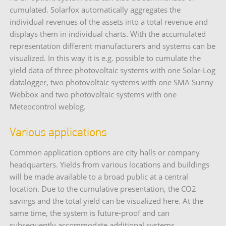
cumulated. Solarfox automatically aggregates the
individual revenues of the assets into a total revenue and
displays them in individual charts. With the accumulated
representation different manufacturers and systems can be
visualized. In this way it is e.g. possible to cumulate the
yield data of three photovoltaic systems with one Solar-Log
datalogger, two photovoltaic systems with one SMA Sunny
Webbox and two photovoltaic systems with one
Meteocontrol weblog.
Various applications
Common application options are city halls or company
headquarters. Yields from various locations and buildings
will be made available to a broad public at a central
location. Due to the cumulative presentation, the CO2
savings and the total yield can be visualized here. At the
same time, the system is future-proof and can
subsequently accommodate additional systems.