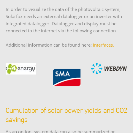
In order to visualize the data of the photovoltaic system,
Solarfox needs an external datalogger or an inverter with
integrated datalogger. Datalogger and display must be
connected to the internet via the following connection
Additional information can be found here:
interfaces.
Cumulation of solar power yields and CO2
savings
As an option, system data can also be summarized or