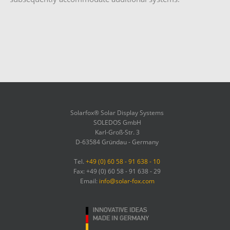
Solarfox® Solar Display Systems
SOLEDOS GmbH
Karl-Groß-Str. 3
D-63584 Gründau - Germany
Tel.
+49 (0) 60 58 - 91 638 - 10
Fax: +49 (0) 60 58 - 91 638 - 29
Email:
info@solar-fox.com