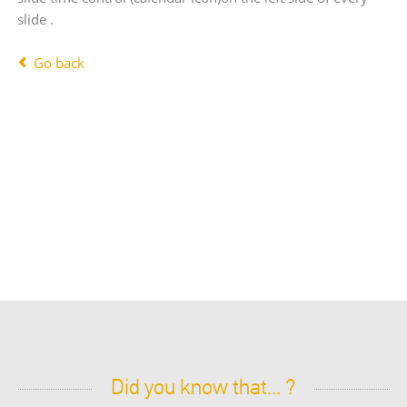
slide .
Go back
Did you know that... ?