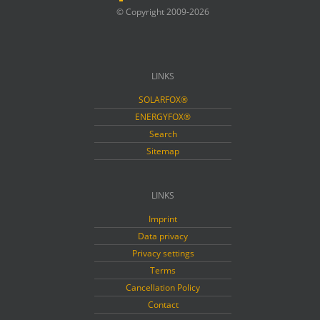
© Copyright 2009-2026
LINKS
SOLARFOX®
ENERGYFOX®
Search
Sitemap
LINKS
Imprint
Data privacy
Privacy settings
Terms
Cancellation Policy
Contact