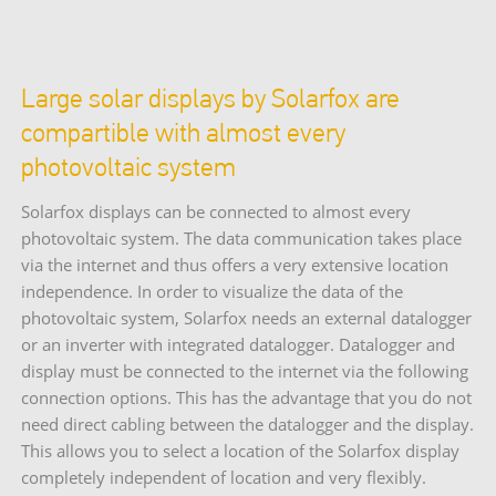
Large solar displays by Solarfox are
compartible with almost every
photovoltaic system
Solarfox displays can be connected to almost every
photovoltaic system. The data communication takes place
via the internet and thus offers a very extensive location
independence. In order to visualize the data of the
photovoltaic system, Solarfox needs an external datalogger
or an inverter with integrated datalogger. Datalogger and
display must be connected to the internet via the following
connection options. This has the advantage that you do not
need direct cabling between the datalogger and the display.
This allows you to select a location of the Solarfox display
completely independent of location and very flexibly.