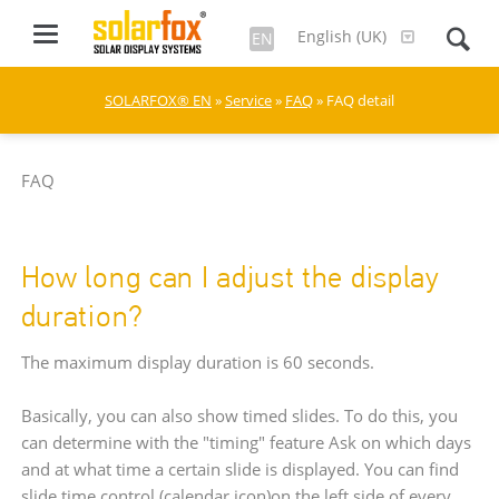
English (UK)
EN
SOLARFOX® EN
»
Service
»
FAQ
» FAQ detail
FAQ
How long can I adjust the display
duration?
The maximum display duration is 60 seconds.
Basically, you can also show timed slides. To do this, you
can determine with the "timing" feature Ask on which days
and at what time a certain slide is displayed. You can find
slide time control (calendar icon)on the left side of every