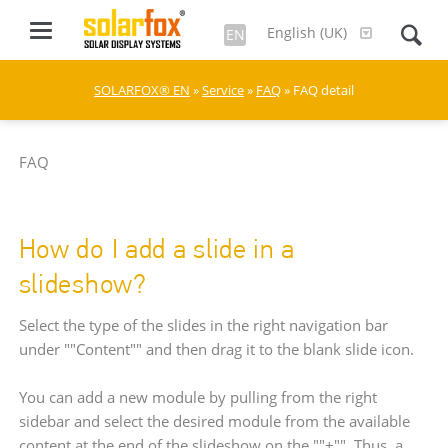
English (UK)
EN
SOLARFOX® EN
»
Service
»
FAQ
» FAQ detail
FAQ
How do I add a slide in a
slideshow?
Select the type of the slides in the right navigation bar
under ""Content"" and then drag it to the blank slide icon.
You can add a new module by pulling from the right
sidebar and select the desired module from the available
content at the end of the slideshow on the ""+"". Thus, a