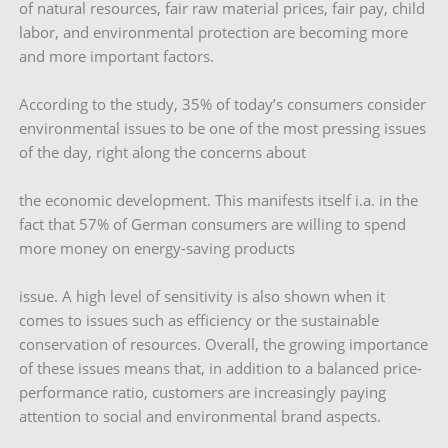
of natural resources, fair raw material prices, fair pay, child
labor, and environmental protection are becoming more
and more important factors.
According to the study, 35% of today’s consumers consider
environmental issues to be one of the most pressing issues
of the day, right along the concerns about
the economic development. This manifests itself i.a. in the
fact that 57% of German consumers are willing to spend
more money on energy-saving products
issue. A high level of sensitivity is also shown when it
comes to issues such as efficiency or the sustainable
conservation of resources. Overall, the growing importance
of these issues means that, in addition to a balanced price-
performance ratio, customers are increasingly paying
attention to social and environmental brand aspects.