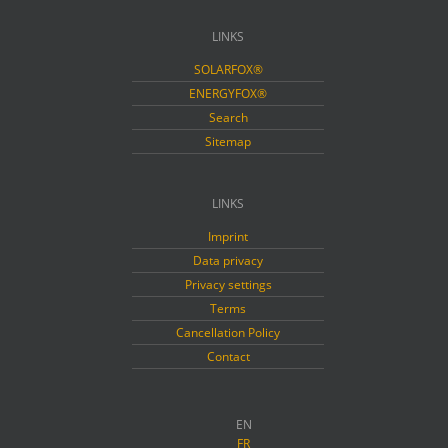
LINKS
SOLARFOX®
ENERGYFOX®
Search
Sitemap
LINKS
Imprint
Data privacy
Privacy settings
Terms
Cancellation Policy
Contact
EN
FR