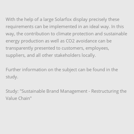
With the help of a large Solarfox display precisely these
requirements can be implemented in an ideal way. In this
way, the contribution to climate protection and sustainable
energy production as well as CO2 avoidance can be
transparently presented to customers, employees,
suppliers, and all other stakeholders locally.
Further information on the subject can be found in the
study.
Study: "Sustainable Brand Management - Restructuring the
Value Chain"