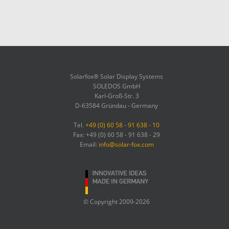
Solarfox® Solar Display Systems
SOLEDOS GmbH
Karl-Groß-Str. 3
D-63584 Gründau - Germany
Tel.
+49 (0) 60 58 - 91 638 - 10
Fax: +49 (0) 60 58 - 91 638 - 29
Email:
info@solar-fox.com
© Copyright 2009-2026