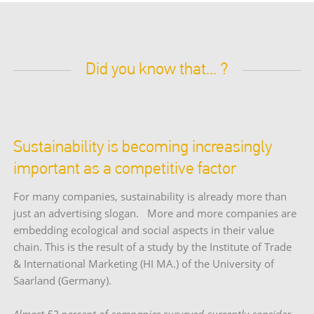
Did you know that... ?
Sustainability is becoming increasingly
important as a competitive factor
For many companies, sustainability is already more than
just an advertising slogan. More and more companies are
embedding ecological and social aspects in their value
chain. This is the result of a study by the Institute of Trade
& International Marketing (HI MA.) of the University of
Saarland (Germany).