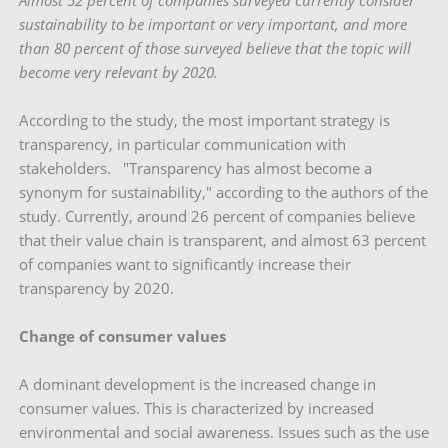
Almost 52 percent of companies surveyed currently consider
sustainability to be important or very important, and more
than 80 percent of those surveyed believe that the topic will
become very relevant by 2020.
According to the study, the most important strategy is
transparency, in particular communication with
stakeholders. "Transparency has almost become a
synonym for sustainability," according to the authors of the
study. Currently, around 26 percent of companies believe
that their value chain is transparent, and almost 63 percent
of companies want to significantly increase their
transparency by 2020.
Change of consumer values
A dominant development is the increased change in
consumer values. This is characterized by increased
environmental and social awareness. Issues such as the use