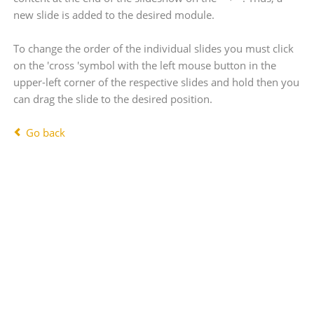
new slide is added to the desired module.
To change the order of the individual slides you must click
on the 'cross 'symbol with the left mouse button in the
upper-left corner of the respective slides and hold then you
can drag the slide to the desired position.
Go back