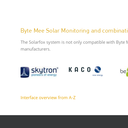
Byte Mee Solar Monitoring and combinati
The Solarfox system is not only compatible with Byte 
manufacturers.
Interface overview from A-Z