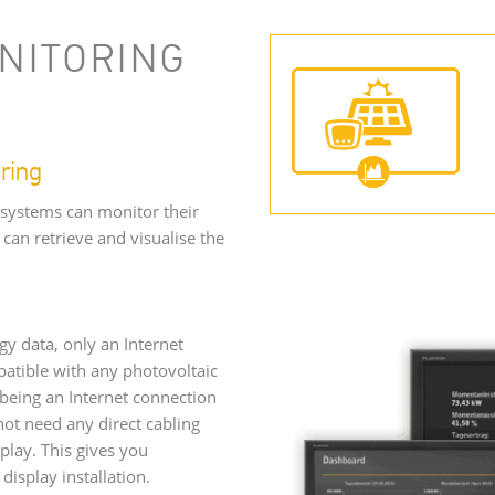
NITORING
ring
 systems can monitor their
can retrieve and visualise the
gy data, only an Internet
patible with any photovoltaic
being an Internet connection
ot need any direct cabling
lay. This gives you
display installation.