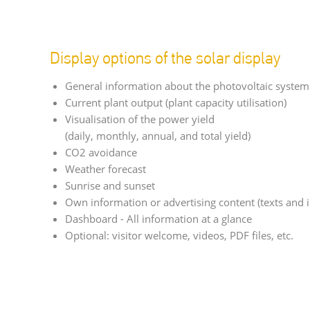
Display options of the solar display
General information about the photovoltaic system
Current plant output (plant capacity utilisation)
Visualisation of the power yield
(daily, monthly, annual, and total yield)
CO2 avoidance
Weather forecast
Sunrise and sunset
Own information or advertising content (texts and 
Dashboard - All information at a glance
Optional: visitor welcome, videos, PDF files, etc.