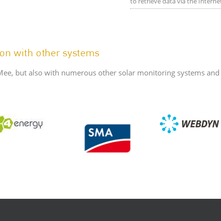
to retrieve data via the Intern
on with other systems
Mee, but also with numerous other solar monitoring systems and c