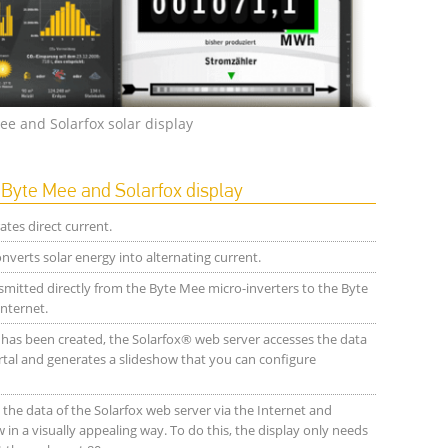
ee and Solarfox solar display
yte Mee and Solarfox display
tes direct current.
verts solar energy into alternating current.
smitted directly from the Byte Mee micro-inverters to the Byte
nternet.
t has been created, the Solarfox® web server accesses the data
tal and generates a slideshow that you can configure
the data of the Solarfox web server via the Internet and
 in a visually appealing way. To do this, the display only needs