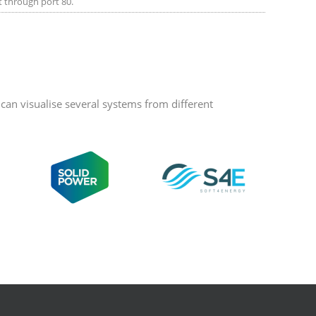
et through port 80.
an visualise several systems from different