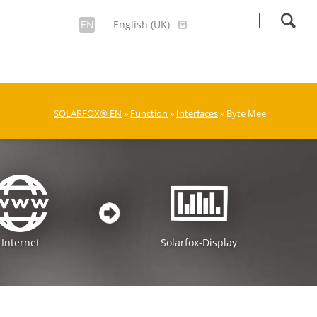
EN
English (UK)
SOLARFOX® EN
»
Function
»
Interfaces
» Byte Mee
Internet
Solarfox-Display