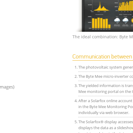
The ideal combination: Byte M
Communication between B
The photovoltaic system genera
The Byte Mee micro-inverter con
The yielded information is tran
images)
Mee monitoring portal on the I
After a Solarfox online accoun
in the Byte Mee Monitoring Por
individually via web browser.
The Solarfox® display accesses 
displays the data as a slideshow