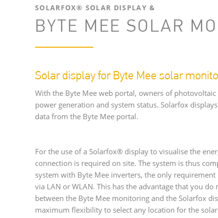
SOLARFOX® SOLAR DISPLAY &
BYTE MEE SOLAR MO
Solar display for Byte Mee solar monito
With the Byte Mee web portal, owners of photovoltaic
power generation and system status. Solarfox displays 
data from the Byte Mee portal.
For the use of a Solarfox® display to visualise the ener
connection is required on site. The system is thus com
system with Byte Mee inverters, the only requirement 
via LAN or WLAN. This has the advantage that you do n
between the Byte Mee monitoring and the Solarfox disp
maximum flexibility to select any location for the solar 