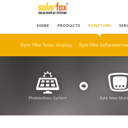
HOME
PRODUCTS
FUNCTION
SER
Byte Mee Softwareent
Byte Mee Solar display
Photovoltaic-System
Byte Mee Moni