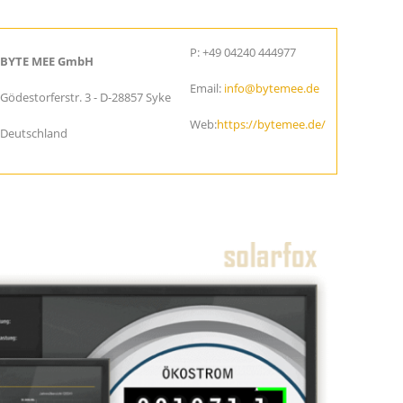
P: +49 04240 444977
BYTE MEE GmbH
Email:
info@bytemee.de
Gödestorferstr. 3 - D-28857 Syke
Web:
https://bytemee.de/
Deutschland