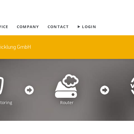
Skip
VICE
COMPANY
CONTACT
⯈ LOGIN
navigation
wicklung GmbH
toring
Router