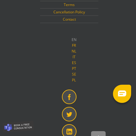
Terms
Cancellation Policy
Contact
EN
FR
NL
IT
ES
PT
SE
PL
Facebook
Twitter