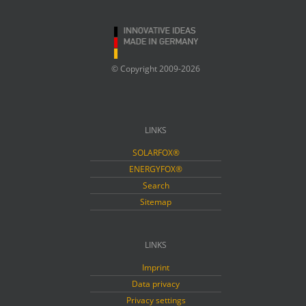
© Copyright 2009-2026
LINKS
SOLARFOX®
ENERGYFOX®
Search
Sitemap
LINKS
Imprint
Data privacy
Privacy settings