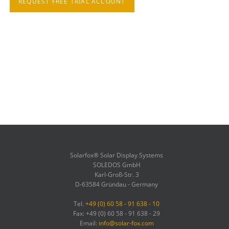
REQUEST FREE TRIAL ACCOUNT
Solarfox® Solar Display Systems
SOLEDOS GmbH
Karl-Groß-Str. 3
D-63584 Gründau - Germany
Tel.
+49 (0) 60 58 - 91 638 - 10
Fax: +49 (0) 60 58 - 91 638 - 29
Email:
info@solar-fox.com