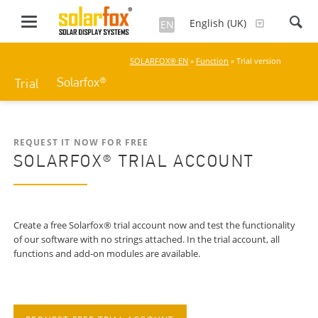
English (UK)
EN
SOLARFOX® EN
»
Function
» Trial version
Solarfox®
Trial
REQUEST IT NOW FOR FREE
SOLARFOX® TRIAL ACCOUNT
Create a free Solarfox® trial account now and test the functionality
of our software with no strings attached. In the trial account, all
functions and add-on modules are available.