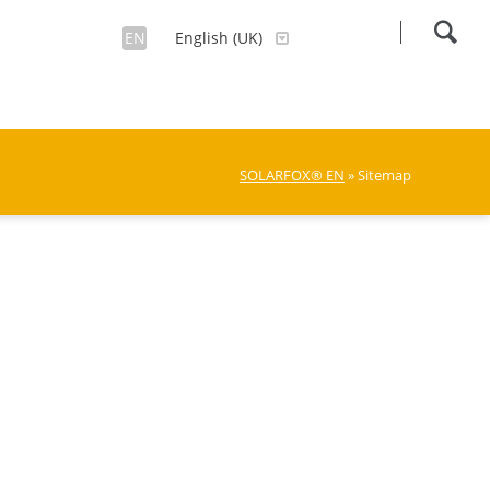
EN
English (UK)
SOLARFOX® EN
» Sitemap