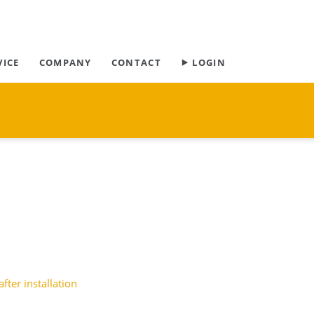
Skip
VICE
COMPANY
CONTACT
⯈ LOGIN
navigation
after installation