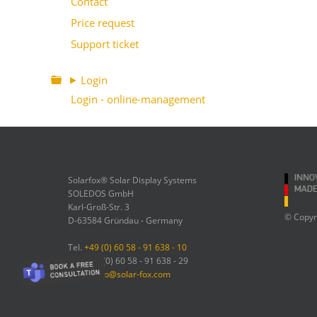
Contact
Price request
Support ticket
⯈ Login
Login - online-management
Solarfox® Solar Display Systems
SOLEDOS GmbH
Karl-Groß-Str. 3
© Copyr
D-63584 Gründau - Germany
Tel.
+49 (0) 60 58 - 91 638 - 10
Fax: +49 (0) 60 58 - 91 638 - 29
Email:
info@solar-fox.com