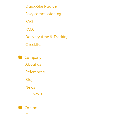
Quick-Start-Guide
Easy commissioning
FAQ
RMA
Delivery time & Tracking
Checklist
Company
About us
References
Blog
News
News
Contact