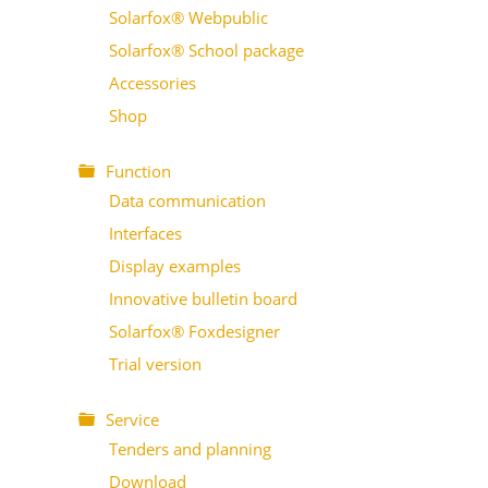
Solarfox® Webpublic
Solarfox® School package
Accessories
Shop
Function
Data communication
Interfaces
Display examples
Innovative bulletin board
Solarfox® Foxdesigner
Trial version
Service
Tenders and planning
Download