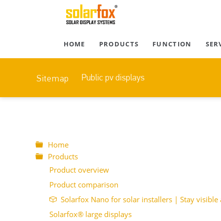
HOME
PRODUCTS
FUNCTION
SER
Public pv displays
Sitemap
Home
Products
Product overview
Product comparison
Solarfox Nano for solar installers | Stay visible 
Solarfox® large displays