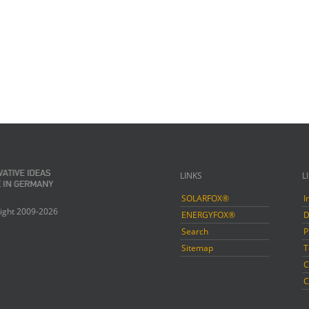
LINKS
L
SOLARFOX®
I
ight 2009-2026
ENERGYFOX®
D
Search
P
Sitemap
T
C
C