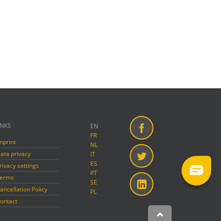
INKS
EN
FR
mprint
Facebook
NL
ata privacy
IT
ES
rivacy settings
Twitter
PT
erms
SE
ancellation Policy
PL
Linkedin
ontact