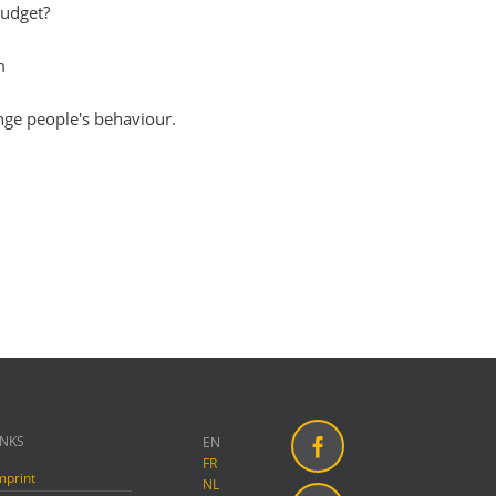
budget?
m
nge people's behaviour.
INKS
EN
FR
mprint
Facebook
NL