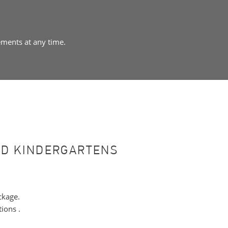
ements at any time.
ND KINDERGARTENS
ckage.
ions .