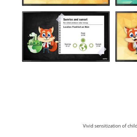
Vivid sensitization of ch