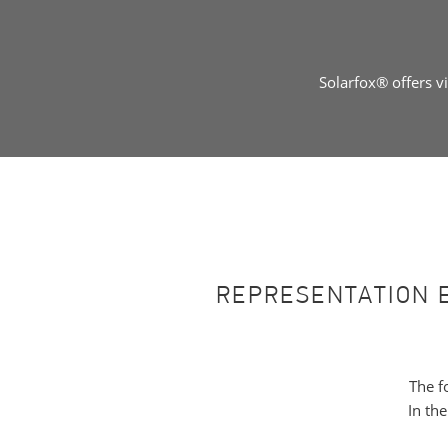
Solarfox® offers v
REPRESENTATION 
The f
In th