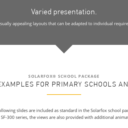
Varied presentation.
isually appealing layouts that can be adapted to individual requir
SOLARFOX® SCHOOL PACKAGE
EXAMPLES FOR PRIMARY SCHOOLS A
ollowing slides are included as standard in the Solarfox school pa
e SF-300 series, the views are also provided with additional animat