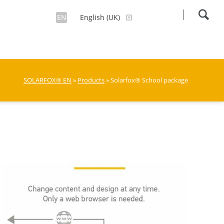
EN
English (UK)
SOLARFOX® EN
»
Products
» Solarfox® School package