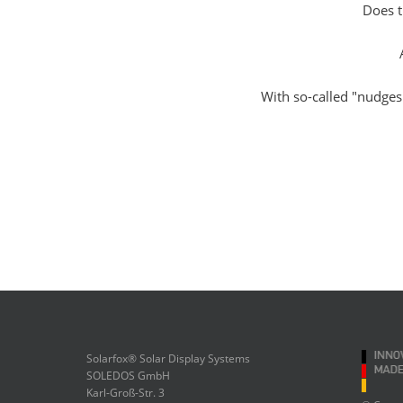
Does t
With so-called "nudges
Solarfox® Solar Display Systems
SOLEDOS GmbH
Karl-Groß-Str. 3