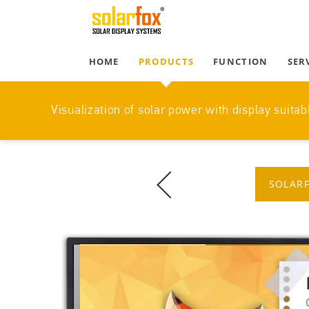
HOME
PRODUCTS
FUNCTION
SER
Visualization of solar power with display suitabl
SOLARF