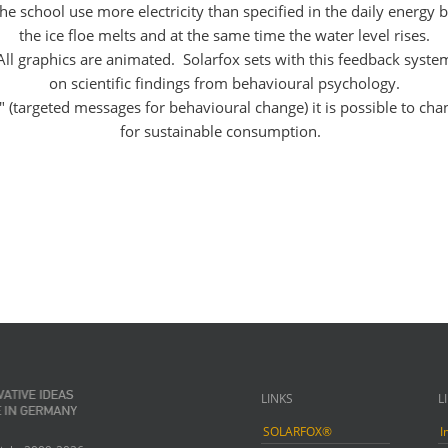
he school use more electricity than specified in the daily energy 
the ice floe melts and at the same time the water level rises.
All graphics are animated. Solarfox sets with this feedback syste
on scientific findings from behavioural psychology.
" (targeted messages for behavioural change) it is possible to cha
for sustainable consumption.
LINKS
L
SOLARFOX®
I