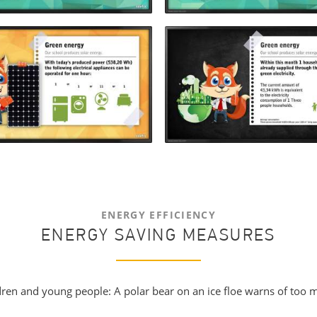
ENERGY EFFICIENCY
ENERGY SAVING MEASURES
ildren and young people: A polar bear on an ice floe warns of to