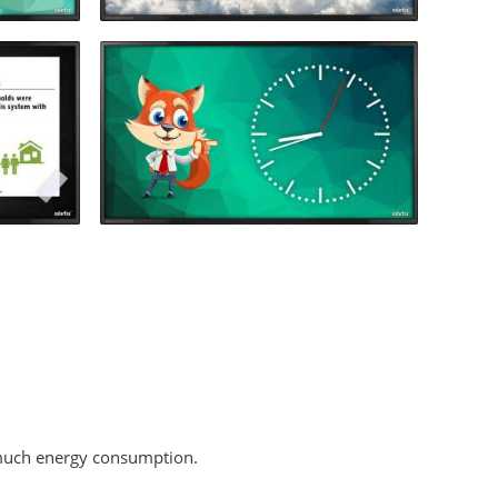
o much energy consumption.